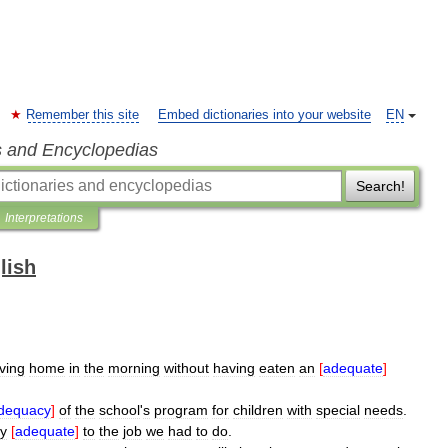
Remember this site
Embed dictionaries into your website
EN
s and Encyclopedias
Search!
Interpretations
lish
ving
home
in
the
morning
without
having
eaten
an
[
adequate
]
dequacy
]
of
the
school
'
s
program
for
children
with
special
needs
.
ly
[
adequate
]
to
the
job
we
had
to
do
.