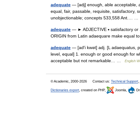
adequate
— [adj] enough, able acceptable, a
equal, fair, passable, requisite, satisfactory, s
unobjectionable; concepts 533,558 Ant.… 
adequate
— ► ADJECTIVE ▪ satisfactory or
ORIGIN from Latin adaequare make equal 
adequate
— [ad′i kwət] adj. [L adaequatus, 
level, equal] 1. enough or good enough for wha
acceptable but not remarkable… …
English Wo
© Academic, 2000-2026
Contact us:
Technical Support
,
Dictionaries export
, created on PHP,
Joomla,
Dr