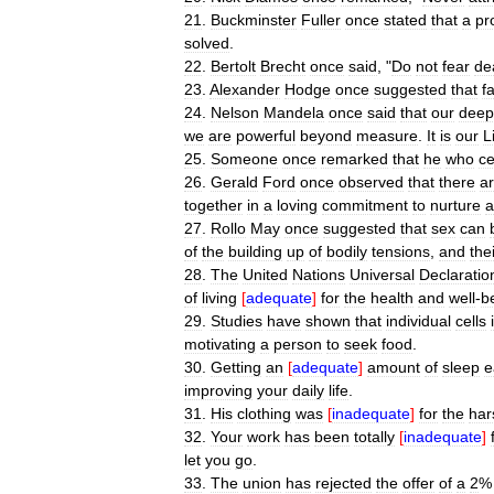
21
.
Buckminster
Fuller
once
stated
that
a
pr
solved
.
22
.
Bertolt
Brecht
once
said
, "
Do
not
fear
de
23
.
Alexander
Hodge
once
suggested
that
fa
24
.
Nelson
Mandela
once
said
that
our
deep
we
are
powerful
beyond
measure
.
It
is
our
L
25
.
Someone
once
remarked
that
he
who
c
26
.
Gerald
Ford
once
observed
that
there
a
together
in
a
loving
commitment
to
nurture
a
27
.
Rollo
May
once
suggested
that
sex
can
of
the
building
up
of
bodily
tensions
,
and
the
28
.
The
United
Nations
Universal
Declaratio
of
living
[
adequate
]
for
the
health
and
well
-
b
29
.
Studies
have
shown
that
individual
cells
motivating
a
person
to
seek
food
.
30
.
Getting
an
[
adequate
]
amount
of
sleep
e
improving
your
daily
life
.
31
.
His
clothing
was
[
inadequate
]
for
the
har
32
.
Your
work
has
been
totally
[
inadequate
]
let
you
go
.
33
.
The
union
has
rejected
the
offer
of
a
2