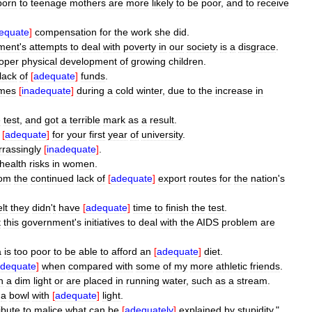
born
to
teenage
mothers
are
more
likely
to
be
poor
,
and
to
receive
equate
]
compensation
for
the
work
she
did
.
ment
'
s
attempts
to
deal
with
poverty
in
our
society
is
a
disgrace
.
oper
physical
development
of
growing
children
.
lack
of
[
adequate
]
funds
.
mes
[
inadequate
]
during
a
cold
winter
,
due
to
the
increase
in
e
test
,
and
got
a
terrible
mark
as
a
result
.
[
adequate
]
for
your
first
year
of
university
.
rassingly
[
inadequate
]
.
health
risks
in
women
.
rom
the
continued
lack
of
[
adequate
]
export
routes
for
the
nation
'
s
elt
they
didn
'
t
have
[
adequate
]
time
to
finish
the
test
.
t
this
government
'
s
initiatives
to
deal
with
the
AIDS
problem
are
a
is
too
poor
to
be
able
to
afford
an
[
adequate
]
diet
.
adequate
]
when
compared
with
some
of
my
more
athletic
friends
.
n
a
dim
light
or
are
placed
in
running
water
,
such
as
a
stream
.
a
bowl
with
[
adequate
]
light
.
ribute
to
malice
what
can
be
[
adequately
]
explained
by
stupidity
."