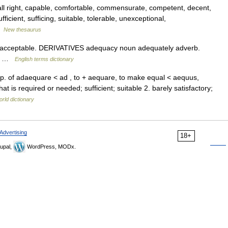
ll right, capable, comfortable, commensurate, competent, decent,
ufficient, sufficing, suitable, tolerable, unexceptional,
…
New thesaurus
 acceptable. DERIVATIVES adequacy noun adequately adverb.
to …
English terms dictionary
pp. of adaequare < ad , to + aequare, to make equal < aequus,
t is required or needed; sufficient; suitable 2. barely satisfactory;
rld dictionary
Advertising
18+
upal,
WordPress, MODx.