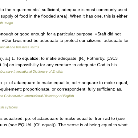
 to the requirements’, sufficient, adequate is most commonly used
pply of food in the flooded area). When it has one, this is either
sh usage
ough or good enough for a particular purpose: »Staff did not
h »Our laws must be adequate to protect our citizens. adequate for
nancial and business terms
}, a.] 1. To equalize; to make adequate. [R.] Fotherby. [1913
 [is] an impossibility for any creature to adequate God in his
borative International Dictionary of English
p. p. of adaequare to make equal to; ad + aequare to make equal,
uirement; proportionate, or correspondent; fully sufficient; as,
he Collaborative International Dictionary of English
ish syllables
s equalized, pp. of adaequare to make equal to, from ad to (see
uus (see EQUAL (Cf. equal)). The sense is of being equal to what