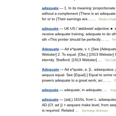
adequate
— 1. In its meaning ‘proportionate
without a complement (There is an adequate su
for or to (Their earnings are… …
Modern Engli
adequate
— UK US /ˈædɪkwət/ adjective ► en
receive adequate training. adequate to do st
sth »This printer should be perfectly… …
Fi
Adequate
— Ad e*quate, v. t. [See {Adequate
Webster] 2. To equal. [Obs.] [1913 Webster] It
eternity. Shelford. [1913 Webster] …
The Colla
Adequate
— Ad e*quate, a. [L. adaequatus, 
aequus equal. See {Equal}.] Equal to some req
powers adequate to a great work; an… …
T
adequate
— adequate; in·adequate; …
Engl
adequate
— (adj.) 1610s, from L. adaequatu
AD (Cf. ad )) + aequare make level, from aeq
is required. Related …
Etymology dictionary