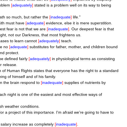
oblem
[
adequately
]
stated
is
a
problem
well
on
its
way
to
being
ath
so
much
,
but
rather
the
[
inadequate
]
life
."
ith
must
have
[
adequate
]
evidence
,
else
it
is
mere
superstition
.
est
fear
is
not
that
we
are
[
inadequate
]
.
Our
deepest
fear
is
that
ight
,
not
our
Darkness
,
that
most
frightens
us
.
eases
to
learn
cannot
[
adequately
]
teach
.
re
no
[
adequate
]
substitutes
for
father
,
mother
,
and
children
bound
nd
protect
.
be
defined
fairly
[
adequately
]
in
physiological
terms
as
consisting
ir
release
.
n
of
Human
Rights
states
that
everyone
has
the
right
to
a
standard
eing
of
himself
and
of
his
family
.
in
the
brain
respond
to
[
inadequate
]
supplies
of
nutrients
by
ach
night
is
one
of
the
easiest
and
most
effective
ways
of
sh
weather
conditions
.
for
a
project
of
this
importance
.
I
'
m
afraid
we
'
re
going
to
have
to
%
salary
increase
as
completely
[
inadequate
]
.