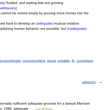
ely
]
funded
,
and
waiting
lists
are
growing
.
nadequacy
]
.
cannot
be
solved
simply
by
pouring
more
money
into
the
ked
hard
to
develop
an
[
adequate
]
musical
notation
.
xplaining
human
behavior
are
possible
,
but
[
inadequate
]
.
proportionate
,
correspondent
,
equal
,
suitable
,
fit
,
competent
,
adjacent
sonably sufficient adequate grounds for a lawsuit Merriam
ter. 1996. adequate …
Law dictionary