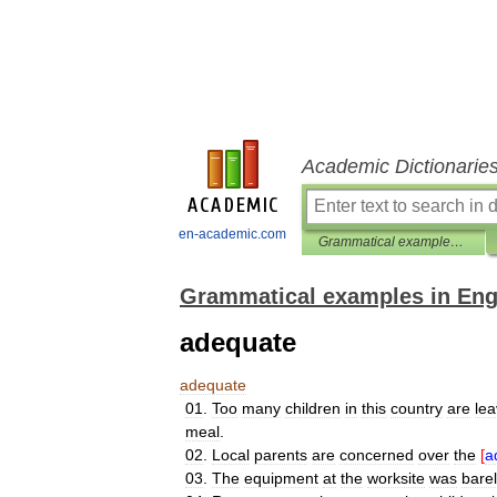
Academic Dictionarie
en-academic.com
Grammatical examples in English
Grammatical examples in Eng
adequate
adequate
01
.
Too
many
children
in
this
country
are
lea
meal
.
02
.
Local
parents
are
concerned
over
the
[
a
03
.
The
equipment
at
the
worksite
was
bare