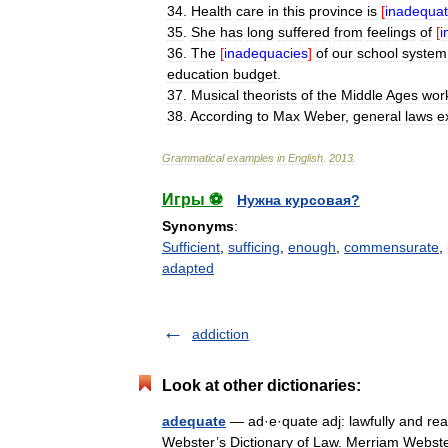
34
.
Health
care
in
this
province
is
[
inadequat
35
.
She
has
long
suffered
from
feelings
of
[
i
36
.
The
[
inadequacies
]
of
our
school
system
education
budget
.
37
.
Musical
theorists
of
the
Middle
Ages
wor
38
.
According
to
Max
Weber
,
general
laws
e
Grammatical
examples
in
English
.
2013
.
Игры ⚽
Нужна курсовая?
Synonyms
:
Sufficient
,
sufficing
,
enough
,
commensurate
,
adapted
addiction
Look at other dictionaries:
adequate
— ad·e·quate adj: lawfully and rea
Webster’s Dictionary of Law. Merriam Webs