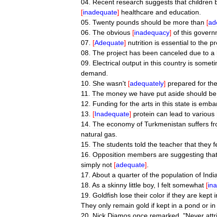
04
.
Recent
research
suggests
that
children
[
inadequate
]
healthcare
and
education
.
05
.
Twenty
pounds
should
be
more
than
[
ad
06
.
The
obvious
[
inadequacy
]
of
this
govern
07
.
[
Adequate
]
nutrition
is
essential
to
the
pr
08
.
The
project
has
been
canceled
due
to
a
09
.
Electrical
output
in
this
country
is
someti
demand
.
10
.
She
wasn
'
t
[
adequately
]
prepared
for
th
11
.
The
money
we
have
put
aside
should
be
12
.
Funding
for
the
arts
in
this
state
is
embar
13
.
[
Inadequate
]
protein
can
lead
to
various
14
.
The
economy
of
Turkmenistan
suffers
f
natural
gas
.
15
.
The
students
told
the
teacher
that
they
f
16
.
Opposition
members
are
suggesting
tha
simply
not
[
adequate
]
.
17
.
About
a
quarter
of
the
population
of
Indi
18
.
As
a
skinny
little
boy
,
I
felt
somewhat
[
in
19
.
Goldfish
lose
their
color
if
they
are
kept
i
They
only
remain
gold
if
kept
in
a
pond
or
in
20
.
Nick
Diamos
once
remarked
, "
Never
att